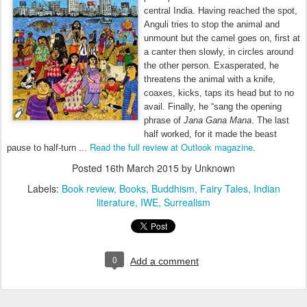
central India. Having reached the spot,
Anguli tries to stop the animal and
unmount but the camel goes on, first at
a canter then slowly, in circles around
the other person. Exasperated, he
threatens the animal with a knife,
coaxes, kicks, taps its head but to no
avail. Finally, he “sang the opening
phrase of
Jana Gana Mana
. The last
half worked, for it made the beast
Read the full review at Outlook magazine
pause to half-turn ...
.
Posted
16th March 2015
by Unknown
Labels:
Book review
Books
Buddhism
Fairy Tales
Indian
literature
IWE
Surrealism
0
Add a comment