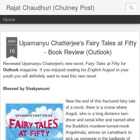
Rajat Chaudhuri (Chutney Post)
Home
Upamanyu Chatterjee's Fairy Tales at Fifty
MAR
16
- Book Review (Outlook)
Reviewed Upamanyu Chatterjee's new novel,
Fairy Tales at Fifty
for
Outlook
magazine. If you enjoyed reading his
English August
in your
youth you will definitely want to read this new novel.
Blessed by Shakyamuni
Near the end of this fractured fairy tale
of a novel, there is a scene where
Anguli, who is a long distance taxi-
driver and serial killer and named after
the Buddhist murderer-turned-monk
Angulimala, arrives on camelback to
pick up someone in the badlands of