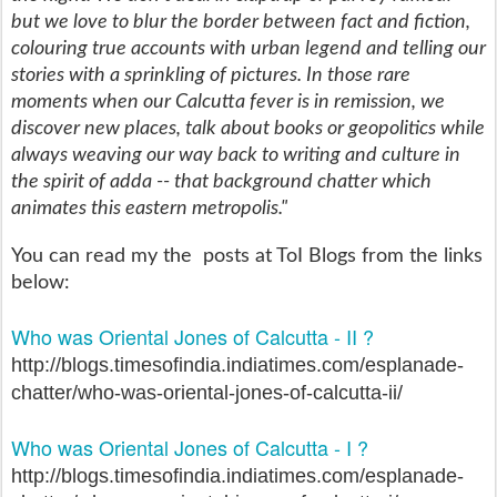
but we love to blur the border between fact and fiction,
colouring true accounts with urban legend and telling our
stories with a sprinkling of pictures. In those rare
moments when our Calcutta fever is in remission, we
discover new places, talk about books or geopolitics while
always weaving our way back to writing and culture in
the spirit of adda -- that background chatter which
animates this eastern metropolis."
You can read my the posts at ToI Blogs from the links
below:
Who was Oriental Jones of Calcutta - II ?
http://blogs.timesofindia.indiatimes.com/esplanade-
chatter/who-was-oriental-jones-of-calcutta-ii/
Who was Oriental Jones of Calcutta - I ?
http://blogs.timesofindia.indiatimes.com/esplanade-