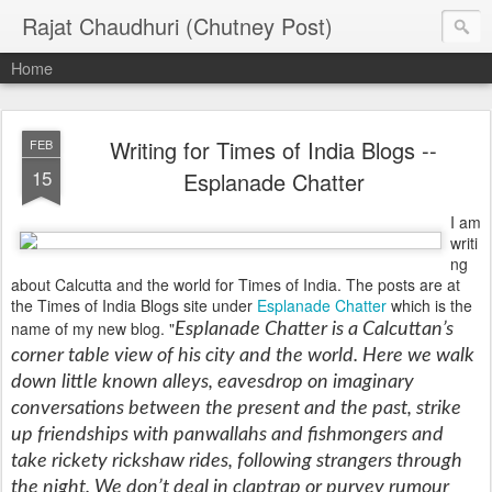
Rajat Chaudhuri (Chutney Post)
Home
Writing for Times of India Blogs --
FEB
15
Esplanade Chatter
I am
writi
ng
about Calcutta and the world for Times of India. The posts are at
the Times of India Blogs site under
Esplanade Chatter
which is the
name of my new blog.
"
Esplanade Chatter is a Calcuttan’s
corner table view of his city and the world. Here we walk
down little known alleys, eavesdrop on imaginary
conversations between the present and the past, strike
up friendships with panwallahs and fishmongers and
take rickety rickshaw rides, following strangers through
the night. We don’t deal in claptrap or purvey rumour