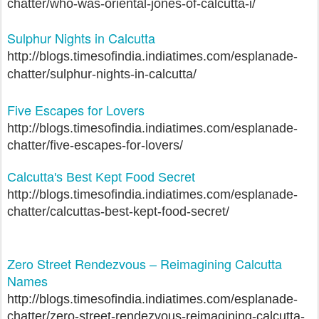
chatter/who-was-oriental-jones-of-calcutta-i/
Sulphur Nights in Calcutta
http://blogs.timesofindia.indiatimes.com/esplanade-
chatter/sulphur-nights-in-calcutta/
Five Escapes for Lovers
http://blogs.timesofindia.indiatimes.com/esplanade-
chatter/five-escapes-for-lovers/
Calcutta's Best Kept Food Secret
http://blogs.timesofindia.indiatimes.com/esplanade-
chatter/calcuttas-best-kept-food-secret/
Zero Street Rendezvous – Reimagining Calcutta
Names
http://blogs.timesofindia.indiatimes.com/esplanade-
chatter/zero-street-rendezvous-reimagining-calcutta-