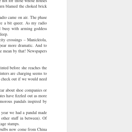
e not for those whose houses
ng off the
turn blamed the choked brick
adio came on air. The phase
e a bit queer. As my radio
ll busy with arming goddess
sleep.
city crossings – Manicktola,
ppear more dramatic. And to
 he mean by that! Newspapers
rinted before she reaches the
rinters are charging seems to
to check out if we would need
year about shoe companies or
tes have fizzled out as more
amorous pandals inspired by
t year we had a pandal made
 other stuff in between). Of
stage stamps.
se bulbs now come from China