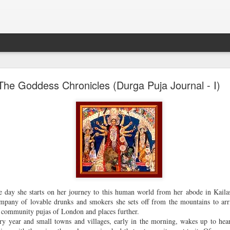
excerpt of new novel--The Butterfly Effect
The Goddess Chronicles (Durga Puja Journal - I)
go here
For all updates about the book
.
The first pre-release excerpt of my new novel
The Butterf
ffect
(Olive Turtle, Niyogi) appeared in
Asian Review o
Hong Kong.
Excerpt from The Butterfly Effect by Rajat Chaudhuri
 day she starts on her journey to this human world from her abode in Kaila
D
etective Kar had slept badly. He had eaten nothing during th
mpany of lovable drunks and smokers she sets off from the mountains to arri
ours of interrogation at the NIS headquarters and the raw bee
e community pujas of London and places further.
adn’t gone down well. His stomach was aching when he awo
ery year and small towns and villages, early in the morning, wakes up to he