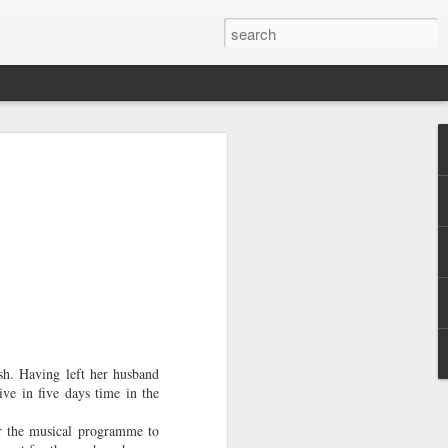
ly
f Books
,
sh. Having left her husband
e long
ve in five days time in the
f at dinner
ke. He
ar the musical programme to