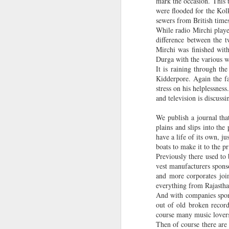
mark the occasion. This t
d
were flooded for the Kol
Book Review - A Corpse in the Koryo by James Church
sewers from British times
While radio Mirchi playe
difference between the 
Book review - Amitav Ghosh: The Great Derangement: Climate Change and the Unthinkable
Mirchi was finished wit
Labels:
Books
Butterfly
Durga with the various wea
Interview in peer-reviewed Caesurae journal (Spring 2016)
It is raining through th
Kidderpore. Again the fa
Excerpt from new novel in Caesuare journal
stress on his helplessnes
and television is discuss
Book Review: Calculus - My Bengali short story collection (Ekak Matra)
We publish a journal that
plains and slips into the
Calcutta in 2016 - Hopes and Wishes (The Beacon magazine)
have a life of its own, j
boats to make it to the p
Essay about Calcutta's Chitpur in American Book Review journal (University of Houston-Victoria)
Previously there used to
vest manufacturers spons
and more corporates joi
Hawthornden Fellow in Scotland
everything from Rajasthan
And with companies spons
Telegraph report - Session with British Council Creative Writing students
out of old broken record
course many music lovers 
Then of course there are
Essay about Stories by Chekov, Hemingway and Calvino in Thresholds (Univ of Chichester)