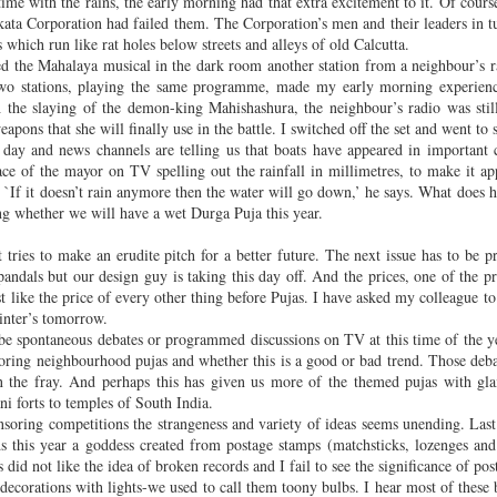
ime with the rains, the early morning had that extra excitement to it. Of cours
idn’t feel like getting out of bed but the phone had been ringi
kata Corporation had failed them. The Corporation’s men and their leaders in 
hook.
Read it at Asian Review of Books
here
.
 which run like rat holes below streets and alleys of old Calcutta.
d the Mahalaya musical in the dark room another station from a neighbour’s r
Posted
7th August 2018
by Unknown
two stations, playing the same programme, made my early morning experienc
h the slaying of the demon-king Mahishashura, the neighbour’s radio was sti
 effect
Ecofiction
GMOs
Indian writing
new novel
Transcultural novel
pons that she will finally use in the battle. I switched off the set and went to 
e day and news channels are telling us that boats have appeared in important 
ce of the mayor on TV spelling out the rainfall in millimetres, to make it a
s. `If it doesn’t rain anymore then the water will go down,’ he says. What does
0
Add a comment
ing whether we will have a wet Durga Puja this year.
 tries to make an erudite pitch for a better future. The next issue has to be p
 pandals but our design guy is taking this day off. And the prices, one of the p
ust like the price of every other thing before Pujas. I have asked my colleague 
rinter’s tomorrow.
 be spontaneous debates or programmed discussions on TV at this time of the 
oring neighbourhood pujas and whether this is a good or bad trend. Those deba
n the fray. And perhaps this has given us more of the themed pujas with gl
i forts to temples of South India.
oring competitions the strangeness and variety of ideas seems unending. Las
s this year a goddess created from postage stamps (matchsticks, lozenges and
did not like the idea of broken records and I fail to see the significance of po
 decorations with lights-we used to call them toony bulbs. I hear most of the