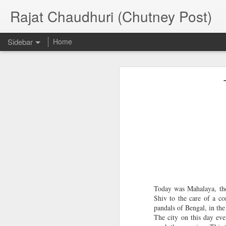
Rajat Chaudhuri (Chutney Post)
Sidebar
Home
Pre-release excerpt of new novel--The Butterfly Effect
Pre-release 
Three part essay on Road Novels
Essay on Climate Change Fiction
E
Essay on Classic Dystopian Novels
American Book review article on Chitpur
Judged Asian English Olympics--Short Story Competition
Today was Mahalaya, the
National Book Week Storytelling Competition and Workshop
Shiv to the care of a co
h
pandals of Bengal, in th
h
The city on this day ev
Creative Writing Classes BINUS University, Indonesia